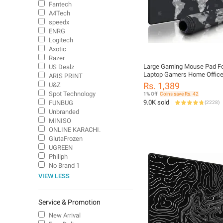
Fantech
A4Tech
speedx
ENRG
Logitech
Axotic
Razer
Large Gaming Mouse Pad F
US Dealz
Laptop Gamers Home Office
ARIS PRINT
Mouse Full Table Desk Wate
Rs. 1,389
U&Z
Anti Slip Smooth Mousepad
Spot Technology
1% Off
Coins save Rs. 42
Matt World Map PUBG CS J
9.0K sold
FUNBUG
(
2228
)
Dragon and much more
Unbranded
MINISO
ONLINE KARACHI.
GlutaFrozen
UGREEN
Philiph
No Brand 1
VIEW LESS
Service & Promotion
New Arrival