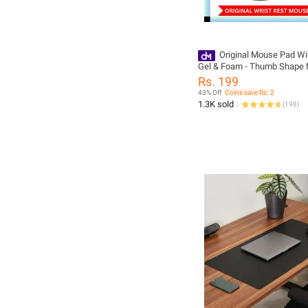
Original Mouse Pad Wi
Gel & Foam - Thumb Shape
With Wrist Rest - Washabl
Rs. 199
Mat & Non Slip
43% Off
Coins save Rs. 2
1.3K sold
(
198
)