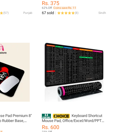
t & Black Body -
Rubber Base | Ultra-Smooth Cloth
Rs. 375
luetooth -
Surface for Precise Control & Comfort
62% Off
Coins save Rs. 11
ble Optical Office
– Perfect for Gamers & Professionals
67 sold
(
57
)
Punjab
(
8
)
Sindh
ceiver - 3
els for Notebook,
e Pad Premium 8"
Keyboard Shortcut
Mouse Pad, Office/Excel/Word/PPT
ce for Precision
Shortcuts Cheat Sheet Mat, Quick Key
Rs. 600
Super Large Anti-Slip Keyboard Pad
16
23% Off