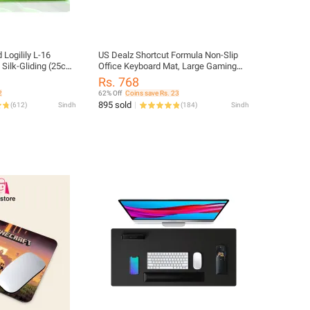
Logilily L-16
US Dealz Shortcut Formula Non-Slip
ilk-Gliding (25cm
Office Keyboard Mat, Large Gaming
Mouse Pad Desk Mat Office Software
Rs. 768
Shortcuts Mousepad with
2
62% Off
Coins save Rs. 23
Personalized Design by Office Users
895 sold
(
612
)
Sindh
(
184
)
Sindh
(31.5 * 11.8 inches)