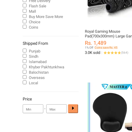
Free Delivery
Flash Sale
Mall
Buy More Save More
Choice
Coins
Royal Gaming Mouse
Pad(700x300mm) Large Ga
Mousepad for Gamers and O
Rs. 1,489
Shipped From
1% Off
Coins save Rs. 45
Punjab
3.0K sold
(
564
)
Sindh
Islamabad
Khyber Pakhtunkhwa
Balochistan
Overseas
Local
Price
-