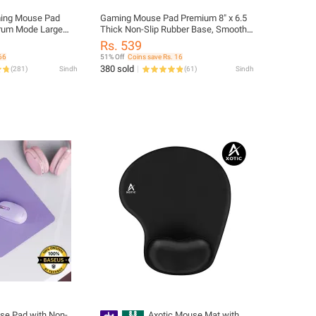
ing Mouse Pad
Gaming Mouse Pad Premium 8" x 6.5
trum Mode Large
Thick Non-Slip Rubber Base, Smooth
mousepad For Pro
Cloth Surface for Precision Control -
Rs. 539
 Gaming Mousepad
Tozistore
66
51% Off
Coins save Rs. 16
380 sold
(
281
)
Sindh
(
61
)
Sindh
e Pad with Non-
Axotic Mouse Mat with