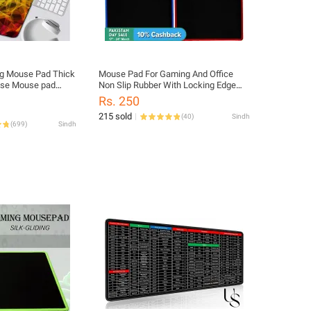
g Mouse Pad Thick
Mouse Pad For Gaming And Office
ase Mouse pad
Non Slip Rubber With Locking Edge
 Mouse Pads for
Large (26cm X 21cm x 0.2cm)
Rs. 250
215 sold
(
40
)
Sindh
(
699
)
Sindh