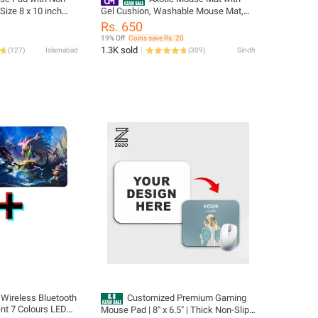
Size 8 x 10 inch
Gel Cushion, Washable Mouse Mat,
 for Home and
Ergonomic Mouse Pawith Wrist Pad,
Rs. 650
Hand Rest, Easy Pain Relief, Non-Slip,
19% Off
Coins save Rs. 20
Durable for Computer, Laptop,
1.3K sold
(
127
)
Islamabad
(
309
)
Sindh
Notebook, Black
Wireless Bluetooth
Customized Premium Gaming
ent 7 Colours LED
Mouse Pad | 8" x 6.5" | Thick Non-Slip