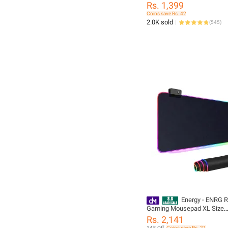
Smooth Cloth Mouse Pads f
Rs. 1,399
Computers
Coins save Rs. 42
2.0K sold
(
545
)
Energy - ENRG 
Gaming Mousepad XL Size
(800×300×4mm) Soft Cloth 
Rs. 2,141
Rubber Base With 14 Spect
14% Off
Coins save Rs. 21