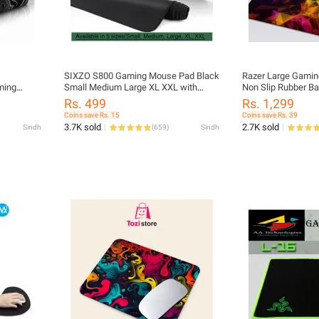
SIXZO S800 Gaming Mouse Pad Black
Razer Large Gamin
ming
Small Medium Large XL XXL with
Non Slip Rubber B
ffice use
3mm thickness for Gaming and office
Mice Smooth Cloth
Rs. 499
Rs. 1,299
Desk Mat Pad Mousepad
Computers
Coins save Rs. 15
Coins save Rs. 39
3.7K sold
2.7K sold
Sindh
(
659
)
Sindh