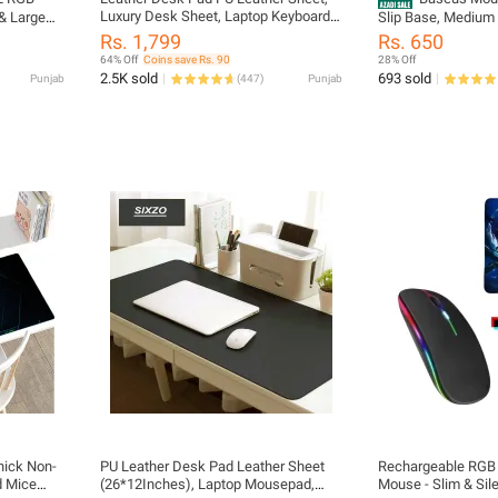
Luxury Desk Sheet, Laptop Keyboard
& Large
Slip Base, Medium 
Mouse Pad, Writing Mat, Office table
tended &
Gaming Mouse Pad
Rs. 1,799
Rs. 650
Mat ,Water Proof Protector Mat For
pad Mat
Office
64% Off
Coins save Rs. 90
28% Off
Office / Home, Laptop Desk Matt
& 14
2.5K sold
693 sold
Punjab
(
447
)
Punjab
Single Sided
 PC
unBug
ick Non-
PU Leather Desk Pad Leather Sheet
Rechargeable RGB 
d Mice
(26*12Inches), Laptop Mousepad,
Mouse - Slim & Sil