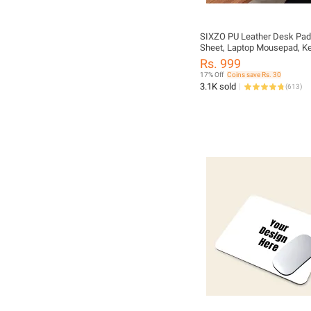
SIXZO PU Leather Desk Pad
Sheet, Laptop Mousepad, K
Gaming Mouse Pad Mouse, 
Rs. 999
Table Mat, Water Proof Lap
17% Off
Coins save Rs. 30
Matt single Sided Luxury Sh
3.1K sold
(
613
)