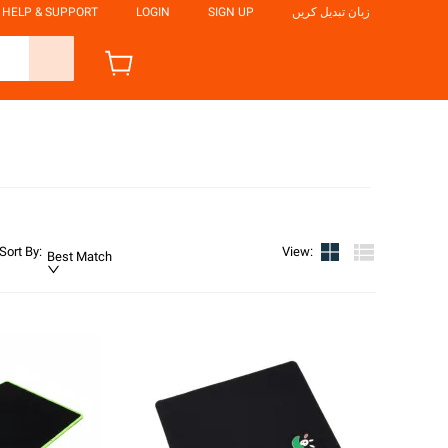
HELP & SUPPORT
LOGIN
SIGN UP
زبان تبدیل کریں
Sort By
:
View
:
Best Match