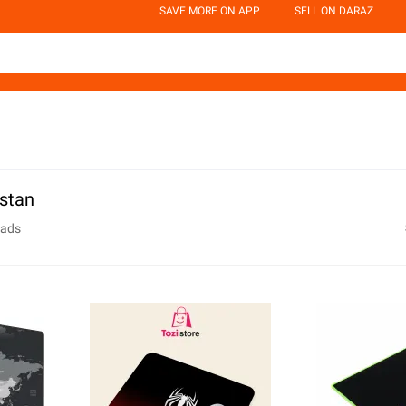
SAVE MORE ON APP
SELL ON DARAZ
stan
ads