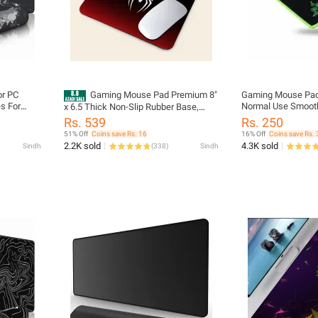
or PC
Gaming Mouse Pad Premium 8"
Gaming Mouse Pad
s For
Normal Use Smoot
x 6.5 Thick Non-Slip Rubber Base,
rproof XL
Computer Desk Pa
Smooth Cloth Surface for Precision
Rs. 539
Rs. 250
 Mouse
Control - Tozistore
51% Off
Coins save Rs. 16
16% Off
Coins save Rs. 
oker
2.2K sold
4.3K sold
Sindh
(
338
)
Sindh