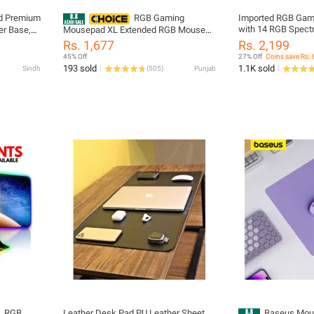
d Premium
RGB Gaming
Imported RGB Gam
with 14 RGB Spec
Mousepad XL Extended RGB Mouse
Extended soft led 
ecision
Pad with 14 Lighting Modes Large
Rs. 1,677
Rs. 2,199
Gamers PC laptop
Gaming Mousepad with Braided USB
45% Off
27% Off
Coins save Rs. 
Cable 800mm x 300mm x 4mm
193 sold
1.1K sold
Sindh
(
505
)
Punjab
Gaming Mat for Precision Anti-Slip
RGB Mousepad for Gamers RGB
Gaming Mouse Pad for PC Laptop
Setup
L RGB
Leather Desk Pad PU Leather Sheet,
Baseus Mous