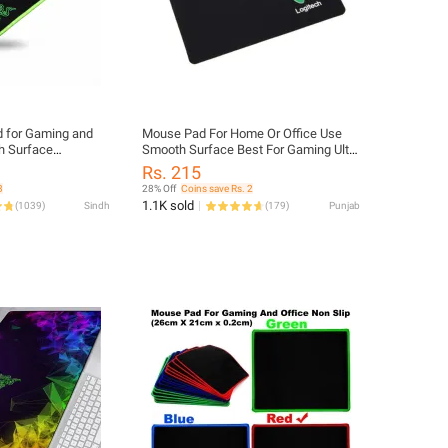
 for Gaming and
Mouse Pad For Home Or Office Use
h Surface
Smooth Surface Best For Gaming Ultra
d
High Surface
Rs. 215
3
28% Off
Coins save Rs. 2
1.1K sold
(
1039
)
Sindh
(
179
)
Punjab