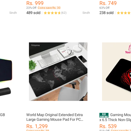
or
Keyboard Gaming Mouse Pad Mouse,
Lights - Transparen
Rs. 999
Rs. 749
Office Table Mat, Water Proof Laptop
Dual Mode 2.4G & B
23% Off
Coins save Rs. 30
63% Off
Desk Matt single Sided Luxury Sheet
Rechargeable Porta
489 sold
238 sold
Sindh
(
62
)
Sindh
Mouse With USB Re
Adjustable DPI Lev
PC, Laptop
RGB
World Map Original Extended Extra
Gaming Mous
Large Gaming Mouse Pad For PC
x 6.5 Thick Non-Slip Rubber Base,
Laptop Gamers Home Offices For
Non-Slip
Smooth Cloth Surfa
Rs. 1,299
Rs. 539
Keyboard Mouse Full Table Desk
rum Mode
Control - Tozistore
Coins save Rs. 39
51% Off
Coins save Rs. 