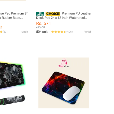
e Pad Premium 8"
Premium PU Leather
Desk Pad 24 x 12 Inch Waterproof
ce for Precision
Non Slip Mouse Pad Table Mat For
Rs. 671
Office Gaming Writing Laptop Desk
16
41% Off
Protection
504 sold
(
63
)
Sindh
(
406
)
Punjab