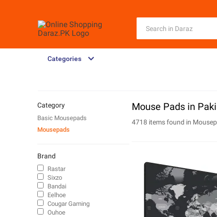
Categories
Mouse Pads in Paki
Category
Basic Mousepads
4718 items found in
Mousep
Mousepads
Brand
Rastar
Sixzo
Bandai
Eelhoe
Cougar Gaming
Ouhoe