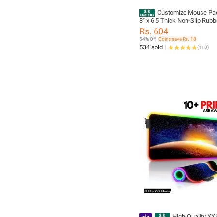
Customize Mouse Pa
8" x 6.5 Thick Non-Slip Rubber Base,
Smooth Cloth Surface for Pr
Rs. 604
Control - Tozistore
54% Off
Coins save Rs. 18
534 sold
(
118
)
High-Quality XX