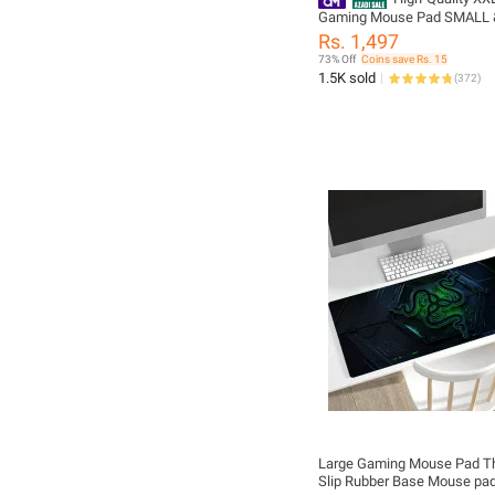
Gaming Mouse Pad SMALL 
Size with Gel Wrist Pad - Ex
Rs. 1,497
Small Led Soft Cloth Mouse
73% Off
Coins save Rs. 15
with Non-Slip Rubber Base 
1.5K sold
(
372
)
Lighting Modes for Gamers,
Computer, Laptop, Office -
(800×300×4mm) - Black - F
Large Gaming Mouse Pad Th
Slip Rubber Base Mouse pa