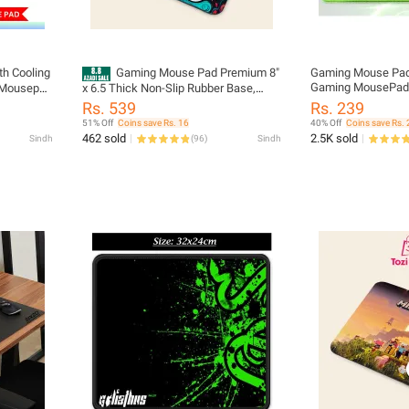
th Cooling
Gaming Mouse Pad Premium 8"
Gaming Mouse Pad 
Gaming MousePad S
 Mousepad
x 6.5 Thick Non-Slip Rubber Base,
x 21cm)
e Mouse
Smooth Cloth Surface for Precision
Rs. 539
Rs. 239
Control - Tozistore
51% Off
Coins save Rs. 16
40% Off
Coins save Rs. 
462 sold
2.5K sold
Sindh
(
96
)
Sindh