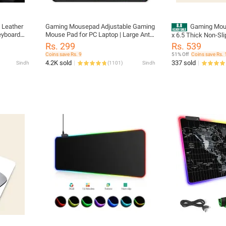
 Leather
Gaming Mousepad Adjustable Gaming
Gaming Mous
eyboard
Mouse Pad for PC Laptop | Large Anti-
x 6.5 Thick Non-Slip Rubber Base,
Office
Slip Mouse Pad Set
Smooth Cloth Surfa
Rs. 299
Rs. 539
top Desk
Control - Tozistore
Coins save Rs. 9
51% Off
Coins save Rs. 
eet
4.2K sold
337 sold
Sindh
(
1101
)
Sindh