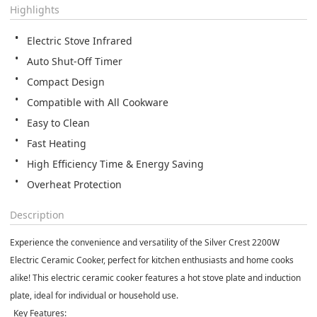
Highlights
Electric Stove Infrared
Auto Shut-Off Timer
Compact Design
Compatible with All Cookware
Easy to Clean
Fast Heating
High Efficiency Time & Energy Saving
Overheat Protection
Description
Experience the convenience and versatility of the Silver Crest 2200W
Electric Ceramic Cooker, perfect for kitchen enthusiasts and home cooks
alike! This electric ceramic cooker features a hot stove plate and induction
plate, ideal for individual or household use.
_Key Features:_