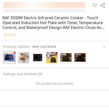
RAF 3500W Electric Infrared Ceramic Cooker - Touch
Operated Induction Hot Plate with Timer, Temperature
Control, and Waterproof Design-RAF Electric Chula And
Stove
Product Options
silver crest brand
Ratings and Reviews (0)
This product has no reviews.