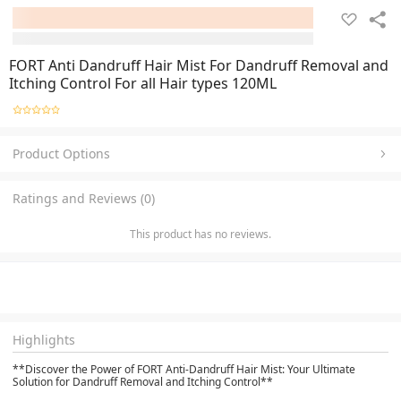
FORT Anti Dandruff Hair Mist For Dandruff Removal and
Itching Control For all Hair types 120ML
Product Options
Ratings and Reviews (0)
This product has no reviews.
Highlights
**Discover the Power of FORT Anti-Dandruff Hair Mist: Your Ultimate
Solution for Dandruff Removal and Itching Control**