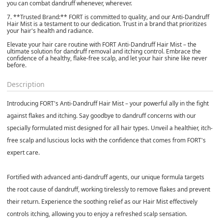
you can combat dandruff whenever, wherever.
7. **Trusted Brand:** FORT is committed to quality, and our Anti-Dandruff
Hair Mist is a testament to our dedication. Trust in a brand that prioritizes
your hair's health and radiance.
Elevate your hair care routine with FORT Anti-Dandruff Hair Mist – the
ultimate solution for dandruff removal and itching control. Embrace the
confidence of a healthy, flake-free scalp, and let your hair shine like never
before.
Description
Introducing FORT's Anti-Dandruff Hair Mist – your powerful ally in the fight
against flakes and itching. Say goodbye to dandruff concerns with our
specially formulated mist designed for all hair types. Unveil a healthier, itch-
free scalp and luscious locks with the confidence that comes from FORT's
expert care.
Fortified with advanced anti-dandruff agents, our unique formula targets
the root cause of dandruff, working tirelessly to remove flakes and prevent
their return. Experience the soothing relief as our Hair Mist effectively
controls itching, allowing you to enjoy a refreshed scalp sensation.