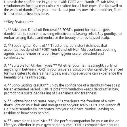
Unleash the confidence in your hair with FORT Anti-Dandruff Hair Mist, a
revolutionary formula meticulously crafted for all hair types. Bid farewell to
the woes of dandruff as you embark on a journey towards a healthier, flake-
free scalp and luscious locks.
**Key Features:**
1. **Advanced Dandruff Removal:** FORT's potent formula targets
dandruff at its source, providing effective and lasting relief. Say goodbye to
embarrassing flakes and embrace the beauty of a revitalized scalp.
2. **Soothing Itch Control:** Tired of the persistent itchiness that
accompanies dandruff? FORT Anti-Dandruff Hair Mist contains soothing
agents that alleviate irritation, leaving your scalp refreshed and
comfortable.
3. **Suitable for All Hair Types:** Whether your hair is straight, curly, or
anything in between, FORT is your universal solution. Our carefully balanced
formula caters to diverse hair types, ensuring everyone can experience the
benefits of a healthy scalp.
4. **Long-Lasting Results:** Enjoy the confidence of a dandruff-free scalp
for an extended period. FORT's potent formulation keeps dandruff at bay,
promoting a sustained feeling of cleanliness and freshness.
5. **Lightweight and Non-Greasy:** Experience the freedom of a mist
that's light on your hair and non-greasy on your scalp. FORT Anti-Dandruff
Hair Mist seamlessly integrates into your hair care routine, leaving no
residue or heaviness behind.
6. **Convenient 120ml Size:** The perfect companion for your on-the-go
lifestyle. Whether in your gym bag or purse, FORT's compact size ensures