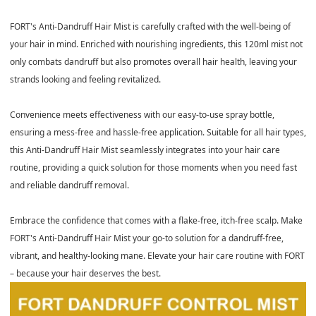
FORT's Anti-Dandruff Hair Mist is carefully crafted with the well-being of
your hair in mind. Enriched with nourishing ingredients, this 120ml mist not
only combats dandruff but also promotes overall hair health, leaving your
strands looking and feeling revitalized.
Convenience meets effectiveness with our easy-to-use spray bottle,
ensuring a mess-free and hassle-free application. Suitable for all hair types,
this Anti-Dandruff Hair Mist seamlessly integrates into your hair care
routine, providing a quick solution for those moments when you need fast
and reliable dandruff removal.
Embrace the confidence that comes with a flake-free, itch-free scalp. Make
FORT's Anti-Dandruff Hair Mist your go-to solution for a dandruff-free,
vibrant, and healthy-looking mane. Elevate your hair care routine with FORT
– because your hair deserves the best.