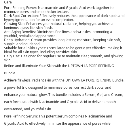
Care
Pore Refining Power: Niacinamide and Glycolic Acid work together to
minimize pores and smooth skin texture.
Dark Spot Correction: Effectively reduces the appearance of dark spots and
hyperpigmentation for an even complexion.
Glowing Skin: Enhances your natural radiance, helping you achieve a
luminous, glass-like skin finish.
Anti-Aging Benefits: Diminishes fine lines and wrinkles, promoting a
youthful, revitalized appearance.
Deep Hydration: Cream provides long-lasting moisture, keeping skin soft,
supple, and nourished.
Suitable for All Skin Types: Formulated to be gentle yet effective, making it
ideal for all skin types, including sensitive skin.
Daily Use: Designed for regular use to maintain clear, smooth, and glowing
skin.
Refine and Illuminate Your Skin with the UPTOWN LA PORE REFINING
Bundle
Achieve flawless, radiant skin with the
UPTOWN LA PORE REFINING Bundle
,
a powerful trio designed to minimize pores, correct dark spots, and
enhance your natural glow. This bundle includes a Serum, Gel, and Cream,
each formulated with Niacinamide and Glycolic Acid to deliver smooth,
even-toned, and youthful skin.
Pore Refining Serum
: This potent serum combines Niacinamide and
Glycolic Acid to effectively minimize the appearance of pores while