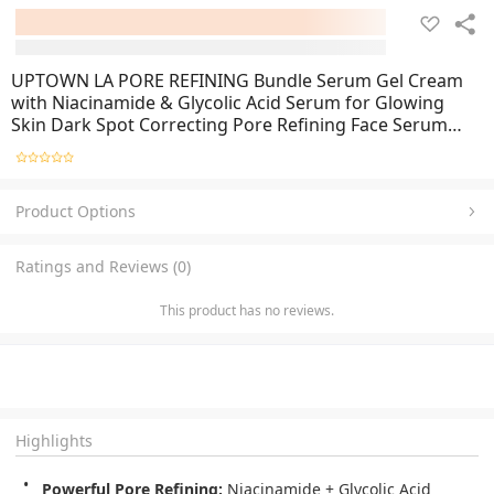
UPTOWN LA PORE REFINING Bundle Serum Gel Cream
with Niacinamide & Glycolic Acid Serum for Glowing
Skin Dark Spot Correcting Pore Refining Face Serum
Skin Whitening Anti-Aging Glass Skin Care
Product Options
Ratings and Reviews (0)
This product has no reviews.
Highlights
Powerful Pore Refining:
Niacinamide + Glycolic Acid