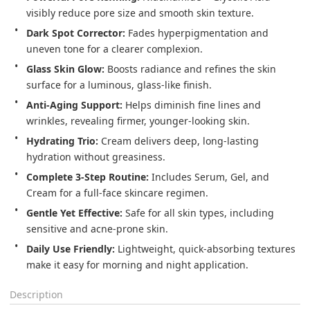
visibly reduce pore size and smooth skin texture.
Dark Spot Corrector:
Fades hyperpigmentation and
uneven tone for a clearer complexion.
Glass Skin Glow:
Boosts radiance and refines the skin
surface for a luminous, glass-like finish.
Anti-Aging Support:
Helps diminish fine lines and
wrinkles, revealing firmer, younger-looking skin.
Hydrating Trio:
Cream delivers deep, long-lasting
hydration without greasiness.
Complete 3-Step Routine:
Includes Serum, Gel, and
Cream for a full-face skincare regimen.
Gentle Yet Effective:
Safe for all skin types, including
sensitive and acne-prone skin.
Daily Use Friendly:
Lightweight, quick-absorbing textures
make it easy for morning and night application.
Description