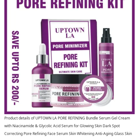
Product details of UPTOWN LA PORE REFINING Bundle Serum Gel Cream
with Niacinamide & Glycolic Acid Serum for Glowing Skin Dark Spot
Correcting Pore Refining Face Serum Skin Whitening Anti-Aging Glass Skin