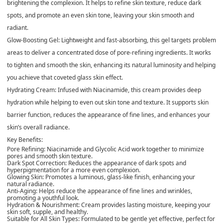
brightening the complexion. It helps to refine skin texture, reduce dark
spots, and promote an even skin tone, leaving your skin smooth and
radiant.
Glow-Boosting Gel
: Lightweight and fast-absorbing, this gel targets problem
areas to deliver a concentrated dose of pore-refining ingredients. It works
to tighten and smooth the skin, enhancing its natural luminosity and helping
you achieve that coveted glass skin effect.
Hydrating Cream
: Infused with Niacinamide, this cream provides deep
hydration while helping to even out skin tone and texture. It supports skin
barrier function, reduces the appearance of fine lines, and enhances your
skin’s overall radiance.
Key Benefits
:
Pore Refining
: Niacinamide and Glycolic Acid work together to minimize
pores and smooth skin texture.
Dark Spot Correction
: Reduces the appearance of dark spots and
hyperpigmentation for a more even complexion.
Glowing Skin
: Promotes a luminous, glass-like finish, enhancing your
natural radiance.
Anti-Aging
: Helps reduce the appearance of fine lines and wrinkles,
promoting a youthful look.
Hydration & Nourishment
: Cream provides lasting moisture, keeping your
skin soft, supple, and healthy.
Suitable for All Skin Types
: Formulated to be gentle yet effective, perfect for