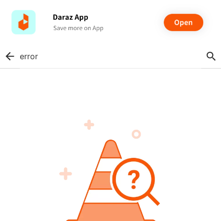
error