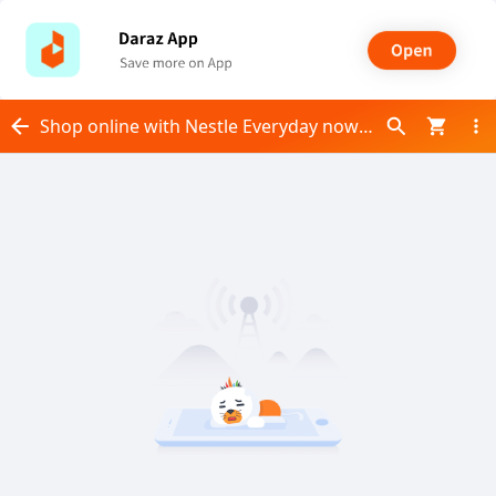
Shop online with Nestle Everyday now! Visit Nestle Everyday on Daraz.