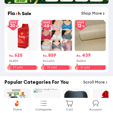
01
:
38
:
33
Shop More
SAVE
SAVE
SAVE
30
46
12
625
859
439
Rs.
Rs.
Rs.
Rs.899
Rs.1,600
Rs.500
27 sold
35 sold
31 sold
Popular Categories For You
Scroll More
Home
Categories
Cart
Account